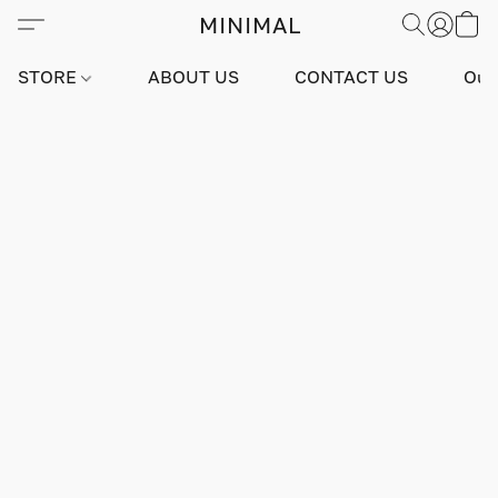
MINIMAL
STORE
ABOUT US
CONTACT US
Our