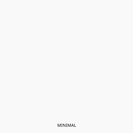
MINIMAL