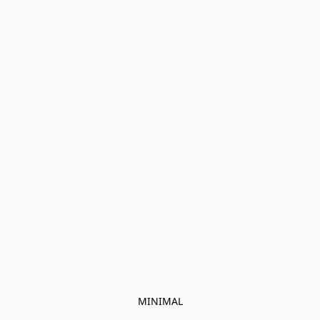
MINIMAL