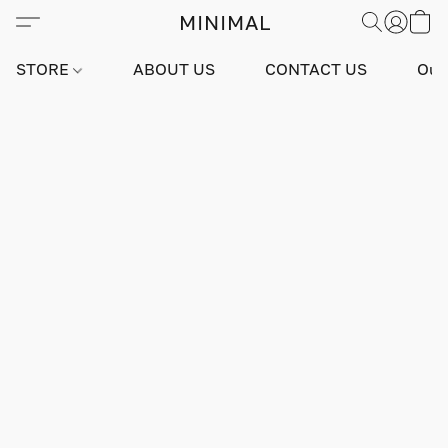
MINIMAL
STORE
ABOUT US
CONTACT US
Our